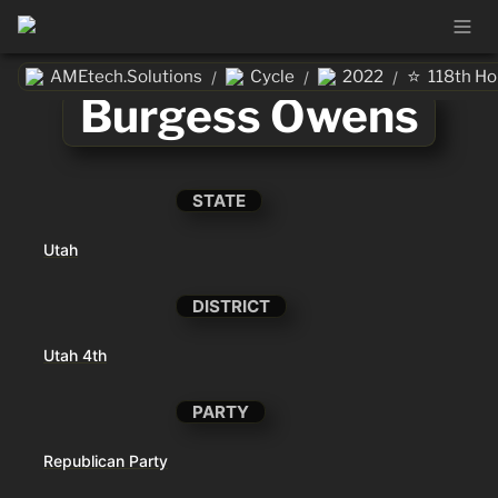
⭐
AMEtech.Solutions
Cycle
2022
118th H
/
/
/
Burgess Owens
STATE
Utah
DISTRICT
Utah 4th
PARTY
Republican Party