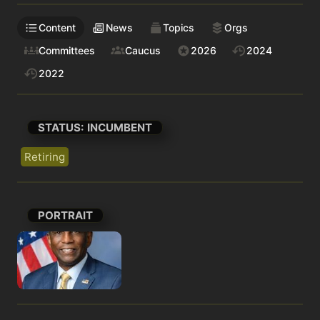
Content
News
Topics
Orgs
Committees
Caucus
2026
2024
2022
STATUS: INCUMBENT
Retiring
PORTRAIT