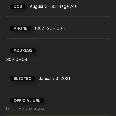
August 2, 1951 (age 74)
DOB
(202) 225-3011
PHONE
ADDRESS
309 CHOB
January 3, 2021
ELECTED
OFFICIAL URL
https://owens.house.gov/