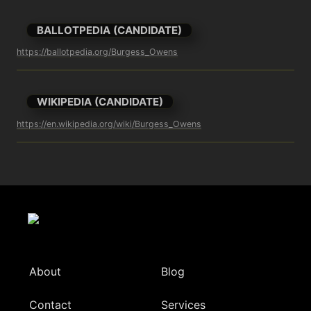
BALLOTPEDIA (CANDIDATE)
https://ballotpedia.org/Burgess_Owens
WIKIPEDIA (CANDIDATE)
https://en.wikipedia.org/wiki/Burgess_Owens
About
Blog
Contact
Services