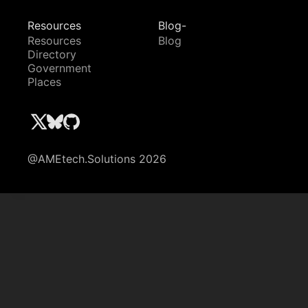
Resources
Blog-
Resources
Blog
Directory
Government
Places
@AMEtech.Solutions 2026