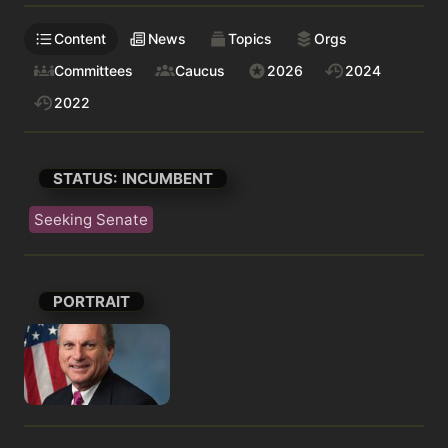
Content
News
Topics
Orgs
Committees
Caucus
2026
2024
2022
STATUS: INCUMBENT
Seeking Senate
PORTRAIT