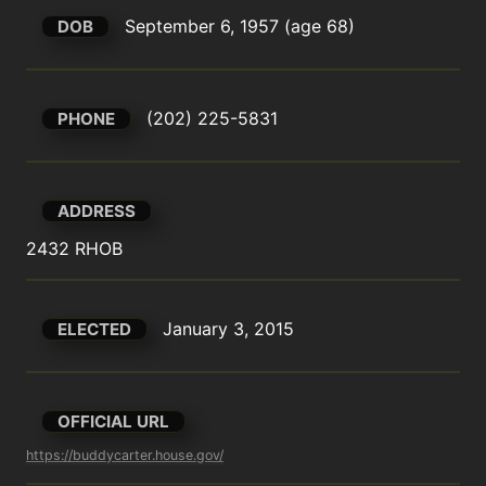
September 6, 1957 (age 68)
DOB
(202) 225-5831
PHONE
ADDRESS
2432 RHOB
January 3, 2015
ELECTED
OFFICIAL URL
https://buddycarter.house.gov/