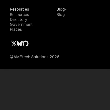
Resources
Blog-
Resources
Blog
Directory
Government
Places
@AMEtech.Solutions 2026