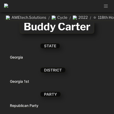
⭐
AMEtech.Solutions
Cycle
2022
118th H
/
/
/
Buddy Carter
STATE
Georgia
DISTRICT
Georgia 1st
PARTY
Republican Party