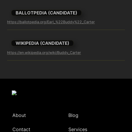
BALLOTPEDIA (CANDIDATE)
https://ballotpedia.org/Earl_%22Buddy%22_Carter
WIKIPEDIA (CANDIDATE)
https://en.wikipedia.org/wiki/Buddy_Carter
About
Blog
Contact
Services