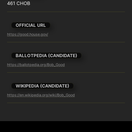
461 CHOB
OFFICIAL URL
https://good.house.gov/
BALLOTPEDIA (CANDIDATE)
https://ballotpedia.org/Bob_Good
WIKIPEDIA (CANDIDATE)
https://en.wikipedia.org/wiki/Bob_Good