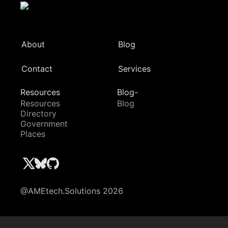
About
Blog
Contact
Services
Resources
Blog-
Resources
Blog
Directory
Government
Places
@AMEtech.Solutions 2026