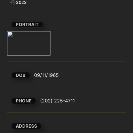
2022
PORTRAIT
09/11/1965
DOB
(202) 225-4711
PHONE
ADDRESS