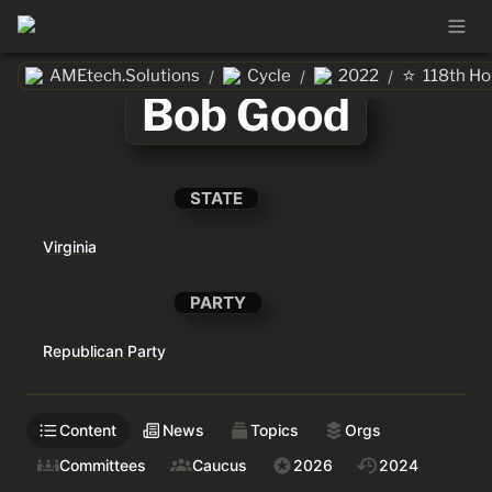
⭐
AMEtech.Solutions
Cycle
2022
118th H
/
/
/
Bob Good
STATE
Virginia
PARTY
Republican Party
Content
News
Topics
Orgs
Committees
Caucus
2026
2024