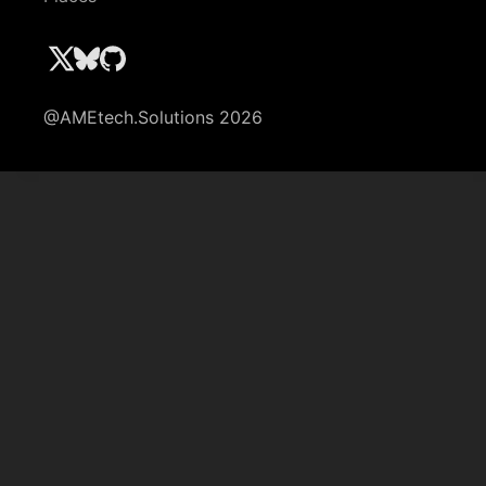
@AMEtech.Solutions 2026