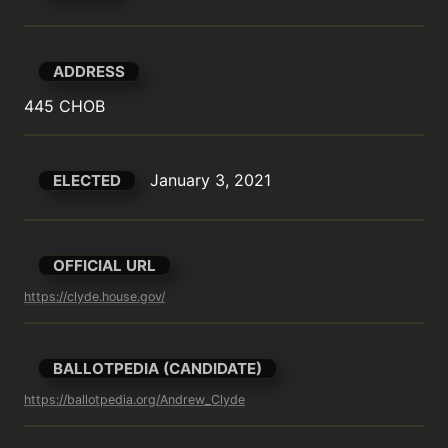
ADDRESS
445 CHOB
January 3, 2021
ELECTED
OFFICIAL URL
https://clyde.house.gov/
BALLOTPEDIA (CANDIDATE)
https://ballotpedia.org/Andrew_Clyde