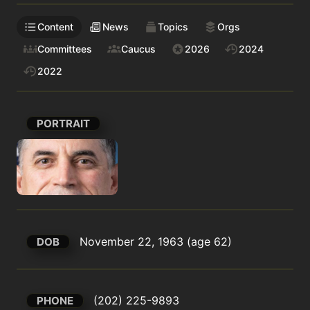
Content
News
Topics
Orgs
Committees
Caucus
2026
2024
2022
PORTRAIT
November 22, 1963 (age 62)
DOB
(202) 225-9893
PHONE