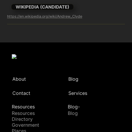
WIKIPEDIA (CANDIDATE)
https://en.wikipedia.org/wiki/Andrew_Clyde
About
Blog
Contact
Services
Resources
Blog-
Resources
Blog
Directory
Government
Places