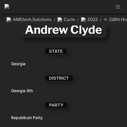
⭐
AMEtech.Solutions
Cycle
2022
118th H
/
/
/
Andrew Clyde
STATE
Georgia
DISTRICT
Georgia 9th
PARTY
Republican Party