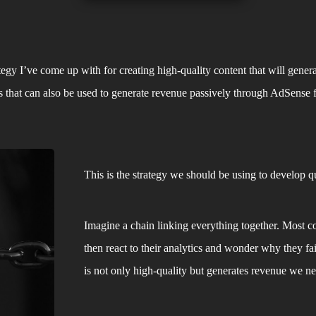
ategy I’ve come up with for creating high-quality content that will generat
nts that can also be used to generate revenue passively through AdSense
This is the strategy we should be using to develop qua
Imagine a chain linking everything together. Most co
then react to their analytics and wonder why they fai
is not only high-quality but generates revenue we nee