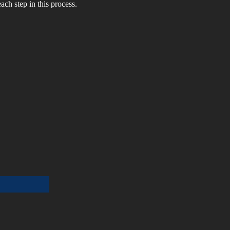
ch step in this process. 