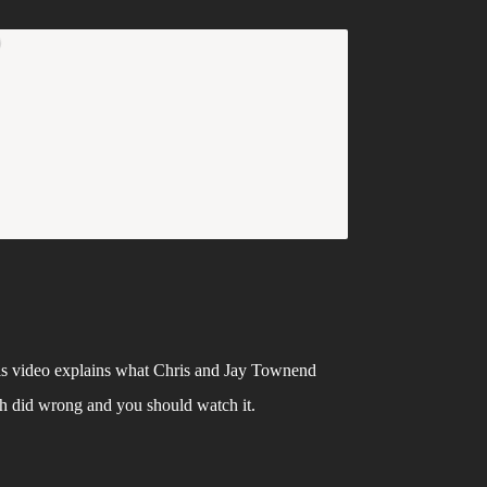
s video explains what Chris and Jay Townend 
h did wrong and you should watch it. 