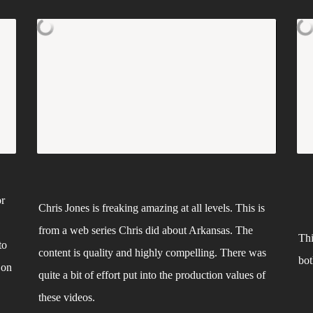
r 
Chris Jones is freaking amazing at all levels. This is 
from a web series Chris did about Arkansas. The 
Thi
o 
content is quality and highly compelling. There was 
bot
on 
quite a bit of effort put into the production values of 
these videos.