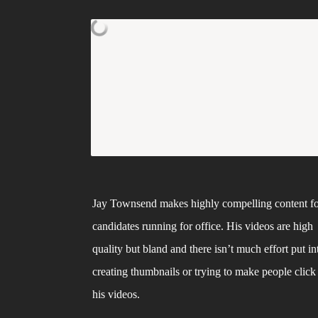
Jay Townsend makes highly compelling content fo
candidates running for office. His videos are high 
quality but bland and there isn’t much effort put int
creating thumbnails or trying to make people click 
his videos. 