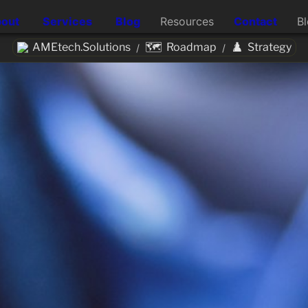
out
Services
Blog
Resources
Contact
B
🗺️
♟️
AMEtech.Solutions
Roadmap
Strategy
/
/