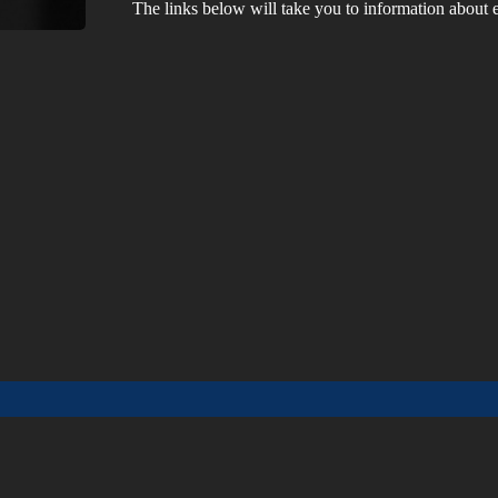
The links below will take you to information about ea