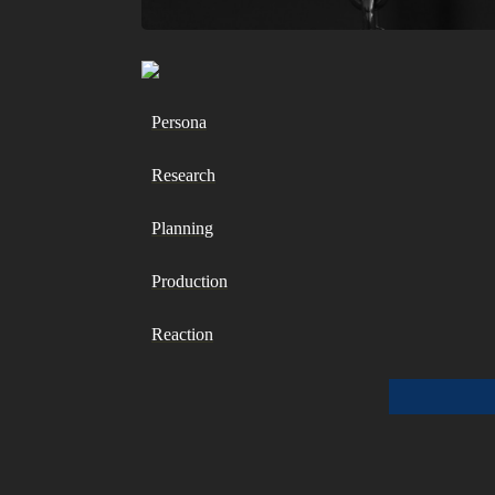
Persona
Research
Planning
Production
Reaction