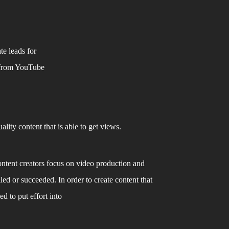
e leads for 
 from YouTube 
lity content that is able to get views. 
ntent creators focus on video production and 
led or succeeded. In order to create content that 
d to put effort into 