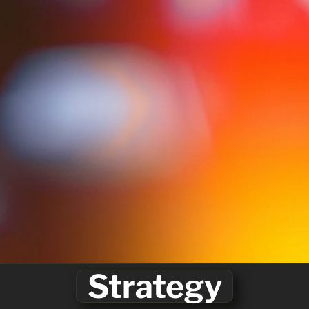
Strategy