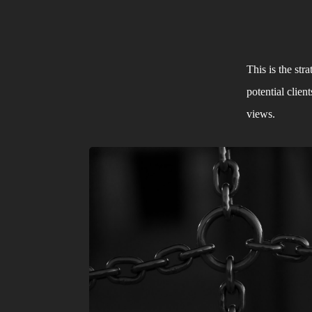
This is the str
potential clie
views. 