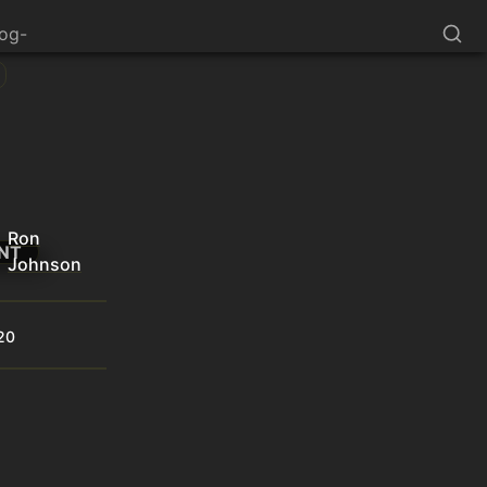
log-
Ron
NT
Johnson
20