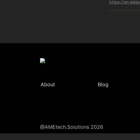
https://en.wikip
About
Blog
@AMEtech.Solutions 2026