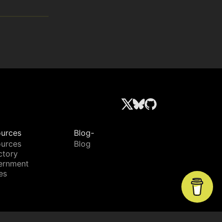
urces
Blog-
urces
Blog
ctory
ernment
es