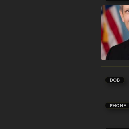
DOB
PHONE