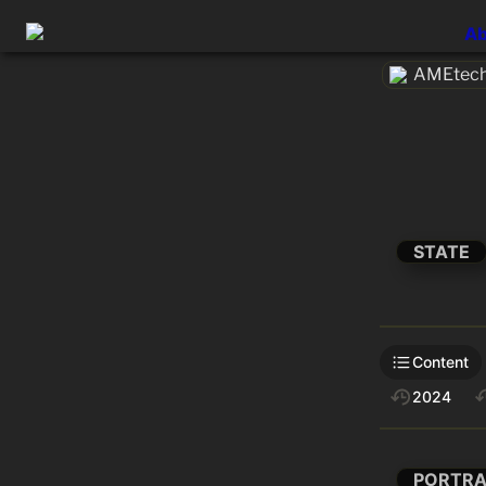
Ab
AMEtech
STATE
Content
2024
PORTRA