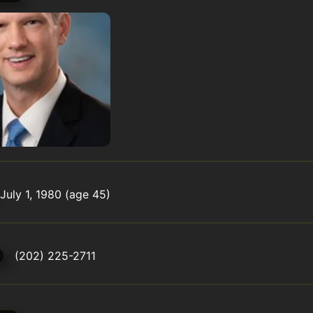
July 1, 1980 (age 45)
(202) 225-2711