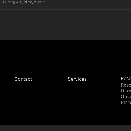
edia.org/wiki/Riley_Moore
Reso
Contact
Services
Reso
Dire
Gov
Plac