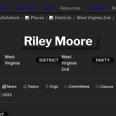
out
Services
Blog
Resources
Contact
B
.Solutions
Places
Districts
West Virginia 2nd
/
/
/
/
Riley Moore
West
West
DISTRICT
PARTY
Virginia
Virginia
2nd
News
Topics
Orgs
Committees
Caucus
2022
IT