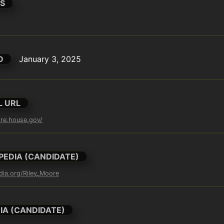
S
D
January 3, 2025
L URL
ore.house.gov/
PEDIA (CANDIDATE)
edia.org/Riley_Moore
IA (CANDIDATE)