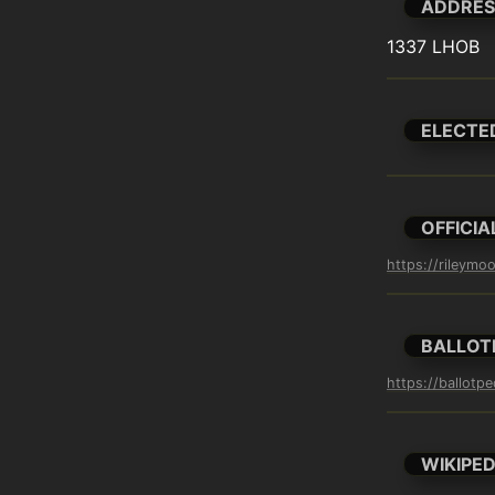
ADDRES
1337 LHOB
ELECTE
OFFICIA
https://rileymo
BALLOT
https://ballotp
WIKIPED