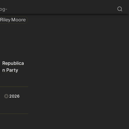
log-
Riley Moore
Republica
n Party
2026