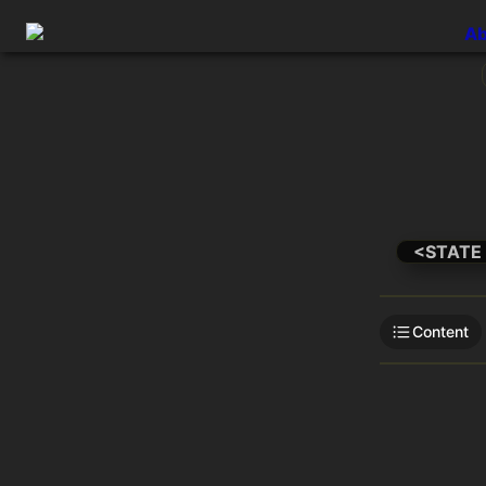
Ab
<STATE
Content