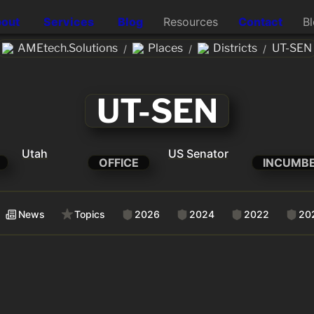
out
Services
Blog
Resources
Contact
B
AMEtech.Solutions
Places
Districts
UT-SEN
/
/
/
UT-SEN
Utah
US Senator
OFFICE
INCUMB
News
Topics
2026
2024
2022
20