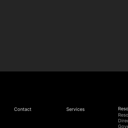
Reso
Contact
Services
Reso
Dire
Gov