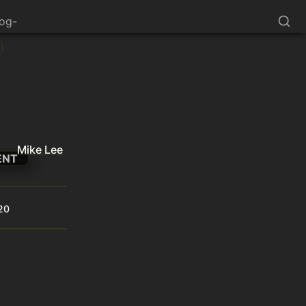
log-
Mike Lee
ENT
20