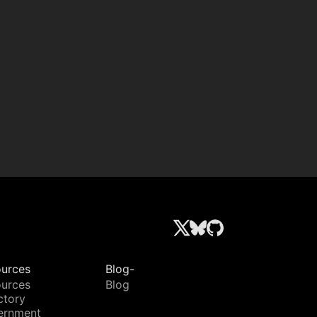
urces
Blog-
urces
Blog
ctory
ernment