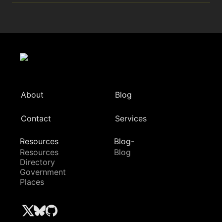
About
Blog
Contact
Services
Resources
Blog-
Resources
Blog
Directory
Government
Places