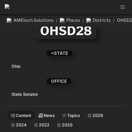
AMEtech.Solutions
Places
Districts
OHSD
/
/
/
OHSD28
<STATE
Ohio
OFFICE
State Senator
Content
News
Topics
2026
2024
2022
2020