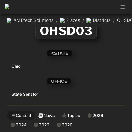
AMEtech.Solutions
Places
Districts
OHSD
/
/
/
OHSD03
<STATE
Ohio
OFFICE
State Senator
Content
News
Topics
2026
2024
2022
2020