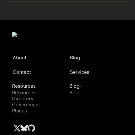
About
Blog
Contact
Services
Resources
Blog-
Resources
Blog
Directory
Government
Places