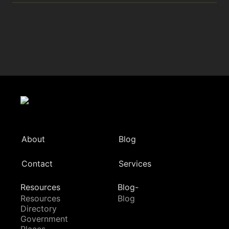
About
Blog
Contact
Services
Resources
Blog-
Resources
Blog
Directory
Government