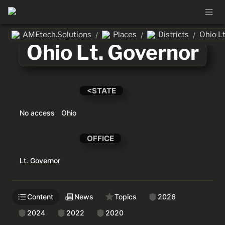
AMEtech.Solutions
Places
Districts
Ohio L
/
/
/
Ohio Lt. Governor
<STATE
No access
Ohio
OFFICE
Lt. Governor
Content
News
Topics
2026
2024
2022
2020