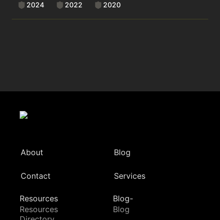
2024
2022
2020
About
Blog
Contact
Services
Resources
Blog-
Resources
Blog
Directory