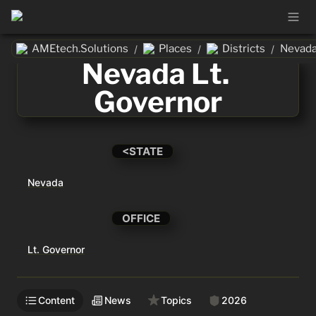
AMEtech.Solutions
Places
Districts
Nevada
/
/
/
Nevada Lt. 
Governor
<STATE
Nevada
OFFICE
Lt. Governor
Content
News
Topics
2026