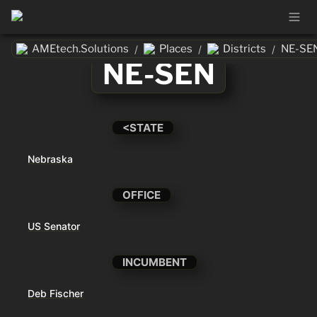
AMEtech.Solutions
Places
Districts
NE-SE
/
/
/
NE-SEN
<STATE
Nebraska
OFFICE
US Senator
INCUMBENT
Deb Fischer