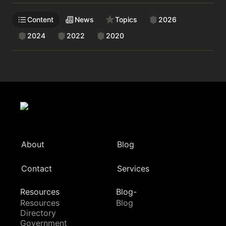
Content
News
Topics
2026
2024
2022
2020
About
Blog
Contact
Services
Resources
Blog-
Resources
Blog
Directory
Government