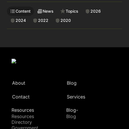
Content
News
Topics
2026
2024
2022
2020
About
Blog
Contact
Services
Resources
Blog-
Resources
Blog
Directory
Government