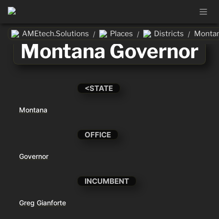
AMEtech.Solutions
Places
Districts
Montan
/
/
/
Montana Governor
<STATE
Montana
OFFICE
Governor
INCUMBENT
Greg Gianforte