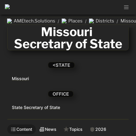
AMEtech.Solutions
Places
Districts
/
/
/
Missouri 
Secretary of State
<STATE
Missouri
OFFICE
State Secretary of State
Content
News
Topics
2026