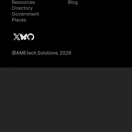
Resources
Blog
Directory
Government
Places
@AMEtech.Solutions 2026