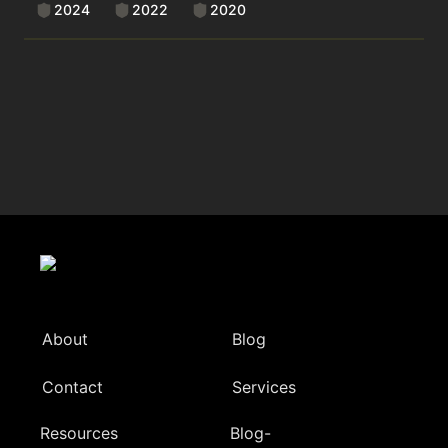
2024
2022
2020
About
Blog
Contact
Services
Resources
Blog-