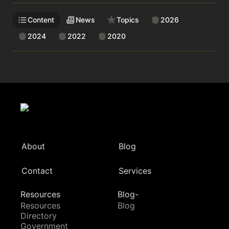
Content
News
Topics
2026
2024
2022
2020
About
Blog
Contact
Services
Resources
Blog-
Resources
Blog
Directory
Government