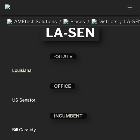
AMEtech.Solutions
Places
Districts
LA-SE
/
/
/
LA-SEN
<STATE
Louisiana
OFFICE
US Senator
INCUMBENT
Bill Cassidy