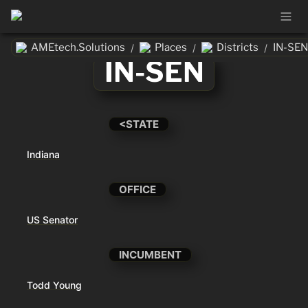
AMEtech.Solutions
Places
Districts
IN-SEN
/
/
/
IN-SEN
<STATE
Indiana
OFFICE
US Senator
INCUMBENT
Todd Young