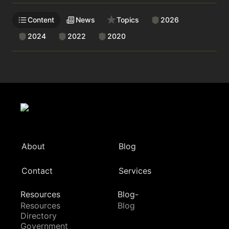
Content
News
Topics
2026
2024
2022
2020
About
Blog
Contact
Services
Resources
Blog-
Resources
Blog
Directory
Government