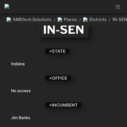
AMEtech.Solutions
Places
Districts
IN-SEN
/
/
/
IN-SEN
<STATE
Indiana
<OFFICE
No access
<INCUMBENT
Jim Banks