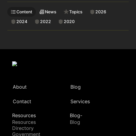
Content
News
Topics
2026
2024
2022
2020
About
Blog
Contact
Services
Resources
Blog-
Resources
Blog
Directory
Government