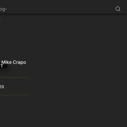
log-
Mike Crapo
NT
20