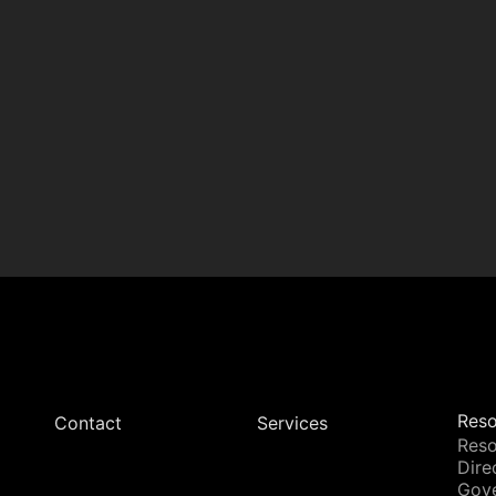
Reso
Contact
Services
Reso
Dire
Gov