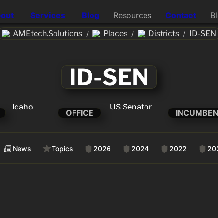
out
Services
Blog
Resources
Contact
B
AMEtech.Solutions
Places
Districts
ID-SEN
/
/
/
ID-SEN
Idaho
US Senator
OFFICE
INCUMBE
News
Topics
2026
2024
2022
20