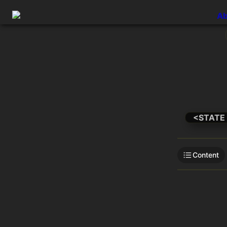
Ab
<STATE
Content