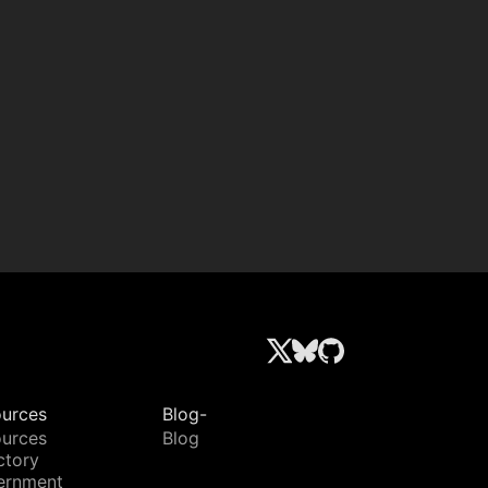
urces
Blog-
urces
Blog
ctory
ernment