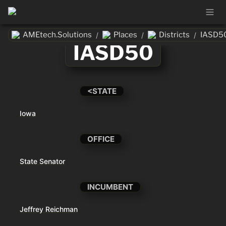
AMEtech.Solutions
Places
Districts
IASD5
/
/
/
IASD50
<STATE
Iowa
OFFICE
State Senator
INCUMBENT
Jeffrey Reichman