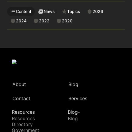
Content
News
Topics
2026
2024
2022
2020
About
Blog
Contact
Services
Resources
Blog-
Resources
Blog
Directory
Government