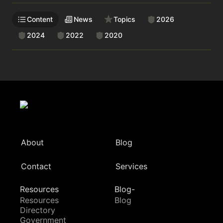
Content
News
Topics
2026
2024
2022
2020
About
Blog
Contact
Services
Resources
Blog-
Resources
Blog
Directory
Government