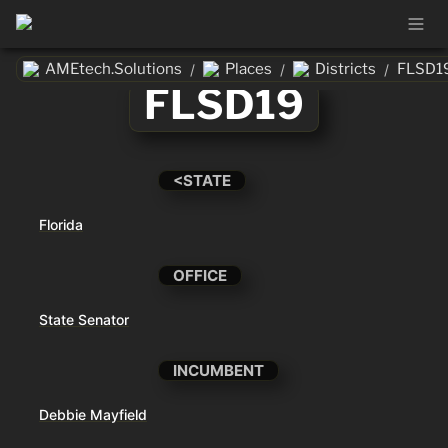
AMEtech.Solutions
Places
Districts
FLSD1
/
/
/
FLSD19
<STATE
Florida
OFFICE
State Senator
INCUMBENT
Debbie Mayfield