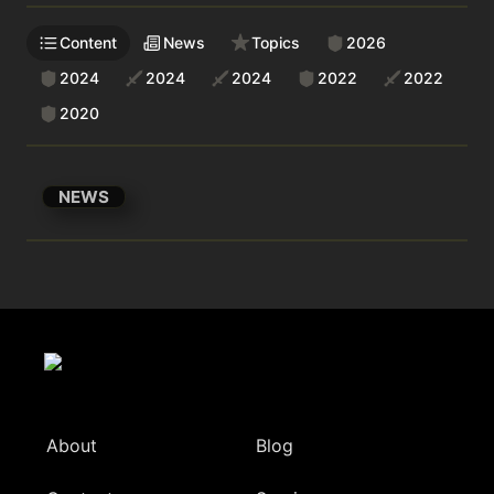
Content
News
Topics
2026
2024
2024
2024
2022
2022
2020
NEWS
About
Blog