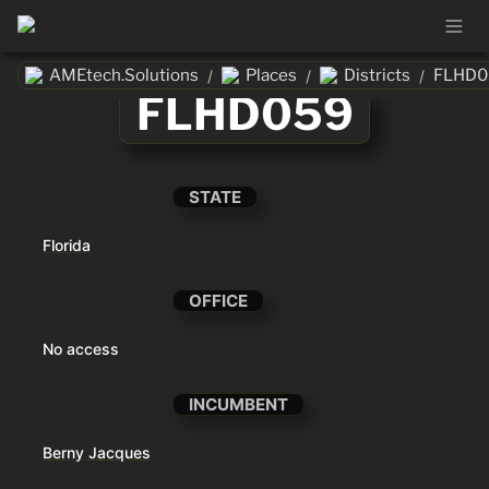
AMEtech.Solutions
Places
Districts
FLHD0
/
/
/
FLHD059
STATE
Florida
OFFICE
No access
INCUMBENT
Berny Jacques