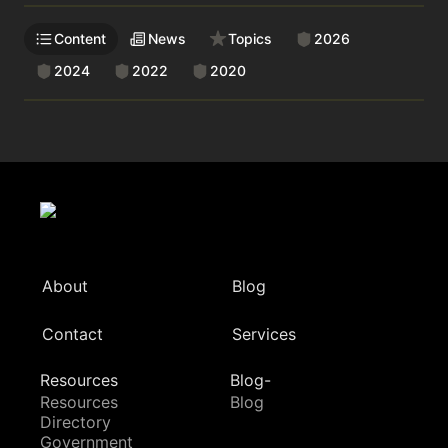
Content
News
Topics
2026
2024
2022
2020
About
Blog
Contact
Services
Resources
Blog-
Resources
Blog
Directory
Government