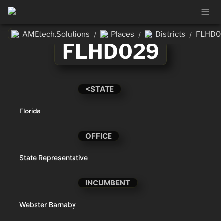
AMEtech.Solutions
Places
Districts
FLHD0
/
/
/
FLHD029
<STATE
Florida
OFFICE
State Representative
INCUMBENT
Webster Barnaby