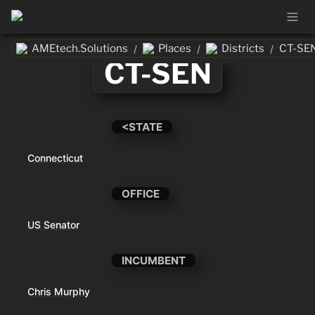
AMEtech.Solutions
Places
Districts
CT-SE
/
/
/
CT-SEN
<STATE
Connecticut
OFFICE
US Senator
INCUMBENT
Chris Murphy