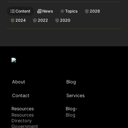
Content
News
Topics
2026
2024
2022
2020
About
Blog
Contact
Services
Resources
Blog-
Resources
Blog
Directory
Government