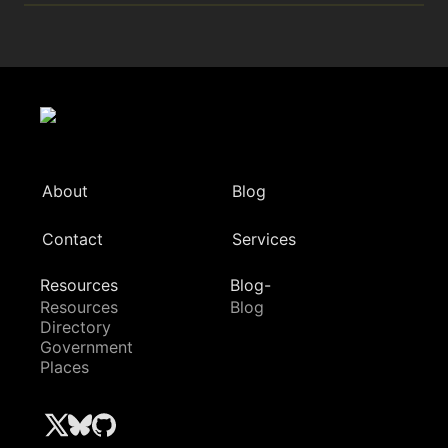
About
Blog
Contact
Services
Resources
Blog-
Resources
Blog
Directory
Government
Places