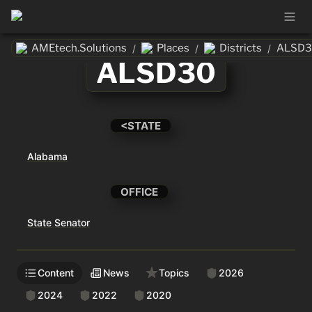
AMEtech.Solutions
Places
Districts
ALSD3
/
/
/
ALSD30
<STATE
Alabama
OFFICE
State Senator
Content
News
Topics
2026
2024
2022
2020