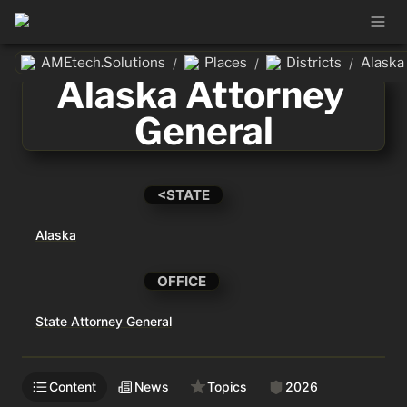
AMEtech.Solutions
Places
Districts
/
/
/
Alaska Attorney 
General
<STATE
Alaska
OFFICE
State Attorney General
Content
News
Topics
2026