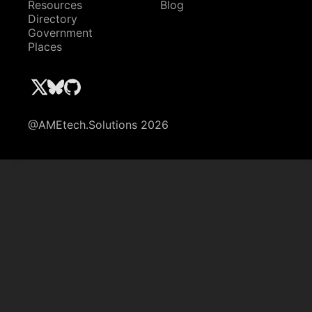
Resources
Blog
Directory
Government
Places
@AMEtech.Solutions 2026