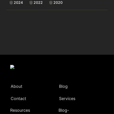
2024
2022
2020
About
Blog
Contact
Services
Resources
Blog-