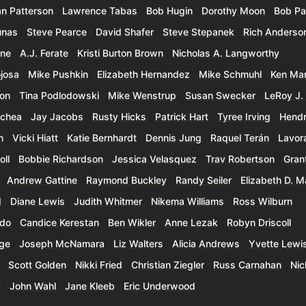
an Patterson
Lawrence Tabas
Bob Hugin
Dorothy Moon
Bob Pa
unas
Steve Pearce
David Shafer
Steve Stepanek
Rich Anderso
rne
A.J. Ferate
Kristi Burton Brown
Nicholas A. Langworthy
ojosa
Mike Pushkin
Elizabeth Hernandez
Mike Schmuhl
Ken Mar
son
Tina Podlodowski
Mike Wenstrup
Susan Swecker
LeRoy J. 
ochea
Jay Jacobs
Rusty Hicks
Patrick Hart
Tyree Irving
Hendr
n
Vicki Hiatt
Katie Bernhardt
Dennis Jung
Raquel Terán
Lavor
oll
Bobbie Richardson
Jessica Velasquez
Trav Robertson
Grant
Andrew Gattine
Raymond Buckley
Randy Seiler
Elizabeth D. M
d
Diane Lewis
Judith Whitmer
Nikema Williams
Ross Wilburn
rdo
Candice Kerestan
Ben Wikler
Anne Lezak
Robyn Driscoll
dge
Joseph McNamara
Liz Walters
Alicia Andrews
Yvette Lewi
Scott Golden
Nikki Fried
Christian Ziegler
Russ Carnahan
Nic
y
John Wahl
Jane Kleeb
Eric Underwood