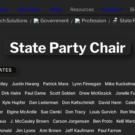
out
Services
Blog
Resources
Contact
B
🪑
h.Solutions
Government
Profession
State 
/
/
/
State Party Chair
ATES
tley
Justin Hwang
Patrick Mara
Lynn Finnegan
Mike Kuckelm
Dirk Haire
Paul Dame
Scott Golden
Drew McKissick
Jonelle F
Kyle Hupfer
Dan Lederman
Don Kaltschmidt
David Hann
Cale
er
Elgine McArdle
Sue Cienki
Don Tracy
Louis Gurvich
Ron We
aux
J. McCauley Brown
Carson Jorgensen
Ben Proto
Kelli War
Donald
Jim Lyons
Ann Brown
Jeff Kaufmann
Paul Farrow