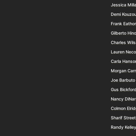
Jessica Mill
Demi Kouzo
Frank Eatho
Gilberto Hin
Charles Wil
Lauren Nec
Carla Hanso
Morgan Carr
Joe Barbuto
Gus Bickfor
Nancy DiNa
Colmon Elri
Sharif Street
Randy Kelle