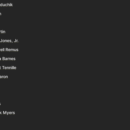
duchik
n
tin
Jones, Jr.
ell Remus
a Barnes
 Tennille
aron
s
k Myers