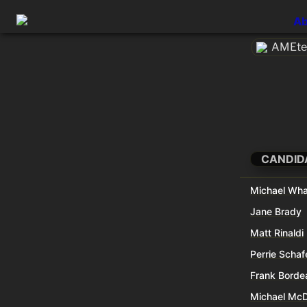
Ab
AMEtec
CANDID
Michael Wha
Jane Brady
Matt Rinaldi
Perrie Schaf
Frank Borde
Michael Mc