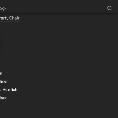
log-
Party Chair
an
ulmer
b Heimlich
iser
d