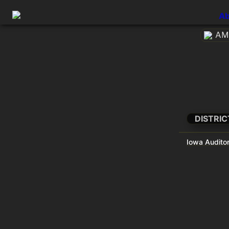
Ab
AME
DISTRIC
Iowa Auditor