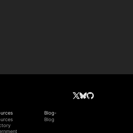
urces
Blog-
urces
Blog
ctory
ernment