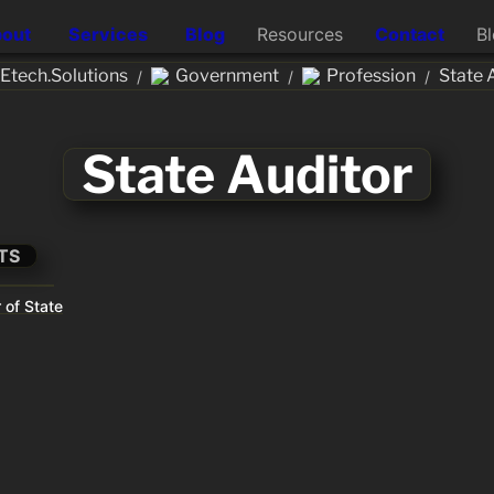
out
Services
Blog
Resources
Contact
B
tech.Solutions
Government
Profession
State 
/
/
/
State Auditor
TS
 of State