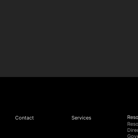
Reso
Contact
Services
Reso
Dire
Gov