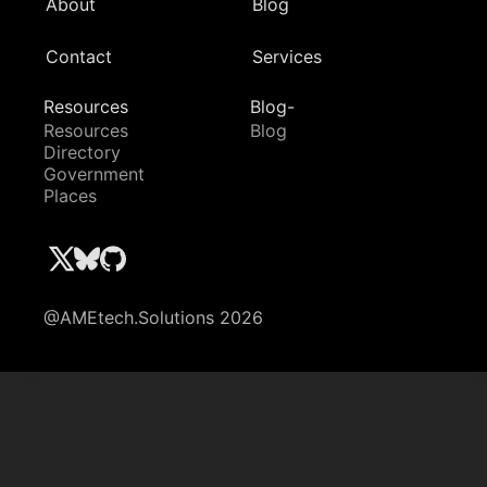
About
Blog
Contact
Services
Resources
Blog-
Resources
Blog
Directory
Government
Places
@AMEtech.Solutions 2026