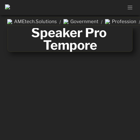
AMEtech.Solutions
Government
Profession
/
/
Speaker Pro 
Tempore