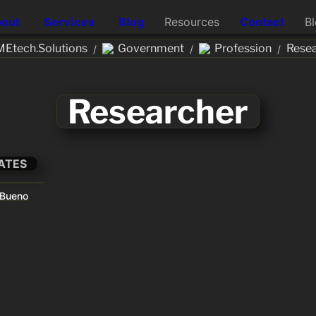
out
Services
Blog
Resources
Contact
B
Etech.Solutions
Government
Profession
Resea
/
/
/
Researcher
ATES
 Bueno