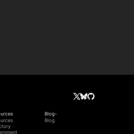
urces
Blog-
urces
Blog
ctory
ernment