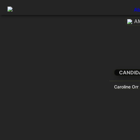
Ab
AM
CANDID
Caroline Orr