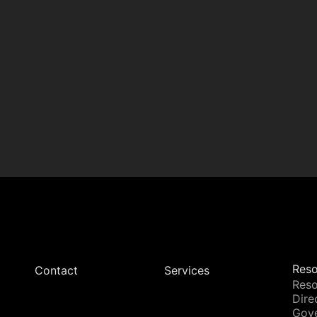
Reso
Contact
Services
Reso
Dire
Gov