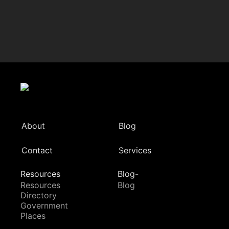
About
Blog
Contact
Services
Resources
Blog-
Resources
Blog
Directory
Government
Places