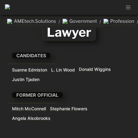
AMEtech.Solutions
Government
Profession
/
/
Lawyer
CANDIDATES
Donald Wiggins
Suanne Edmiston
L. Lin Wood
Justin Tjaden
FORMER OFFICIAL
Mitch McConnell
Stephanie Flowers
Angela Alsobrooks