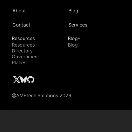
About
Blog
Contact
Services
Resources
Blog-
Resources
Blog
Directory
Government
Places
@AMEtech.Solutions 2026