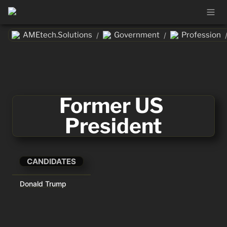
AMEtech.Solutions
Government
Profession
/
/
Former US 
President
CANDIDATES
Donald Trump