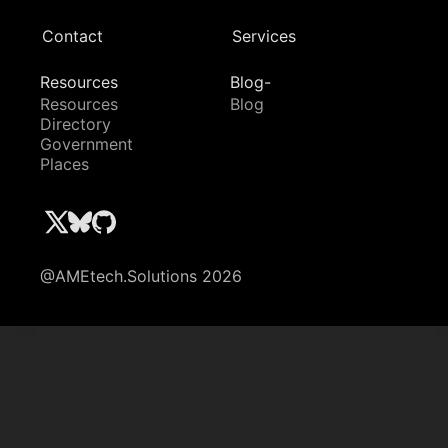
Contact
Services
Resources
Blog-
Resources
Blog
Directory
Government
Places
@AMEtech.Solutions 2026