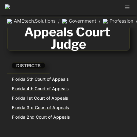
AMEtech.Solutions
Government
Profession
/
/
Appeals Court 
Judge
DISTRICTS
Florida 5th Court of Appeals
Florida 4th Court of Appeals
Florida 1st Court of Appeals
Florida 3rd Court of Appeals
Florida 2nd Court of Appeals