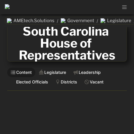
AMEtech.Solutions
Government
Legislature
/
/
South Carolina 
House of 
Representatives
Content
Legislature
Leadership
Elected Officials
Districts
Vacant