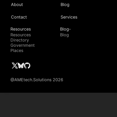
About
Blog
Contact
Services
Resources
Blog-
Resources
Blog
Directory
Government
Places
@AMEtech.Solutions 2026