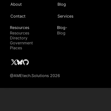
About
Blog
Contact
Services
Resources
Blog-
Resources
Blog
Directory
Government
Places
@AMEtech.Solutions 2026