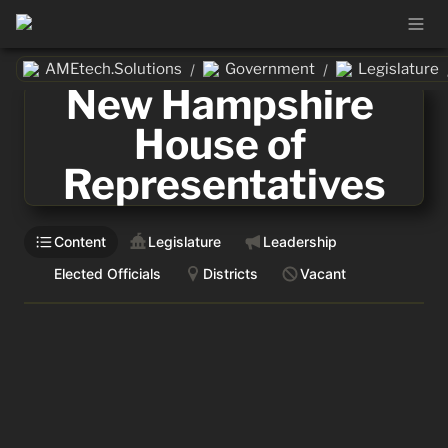
AMEtech.Solutions
Government
Legislature
/
/
New Hampshire 
House of 
Representatives
Content
Legislature
Leadership
Elected Officials
Districts
Vacant