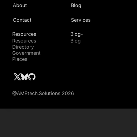
About
Blog
Contact
Services
Resources
Blog-
Resources
Blog
Directory
Government
Places
@AMEtech.Solutions 2026