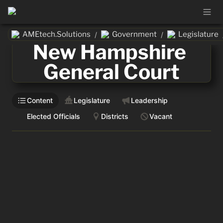
AMEtech.Solutions
Government
Legislature
/
/
New Hampshire 
General Court
Content
Legislature
Leadership
Elected Officials
Districts
Vacant