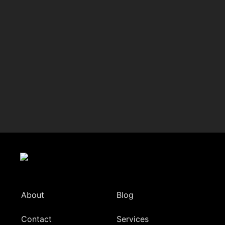
About
Blog
Contact
Services