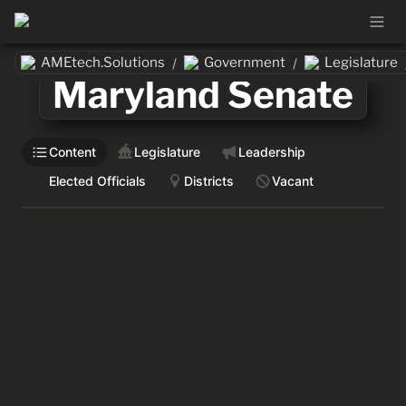
AMEtech.Solutions
Government
Legislature
/
/
Maryland Senate
Content
Legislature
Leadership
Elected Officials
Districts
Vacant