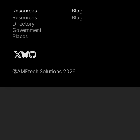
Resources
Blog-
Resources
Blog
Directory
Government
Places
@AMEtech.Solutions 2026