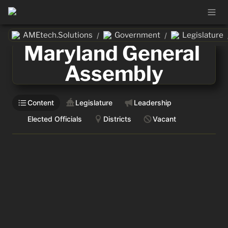
AMEtech.Solutions
Government
Legislature
/
/
Maryland General 
Assembly
Content
Legislature
Leadership
Elected Officials
Districts
Vacant