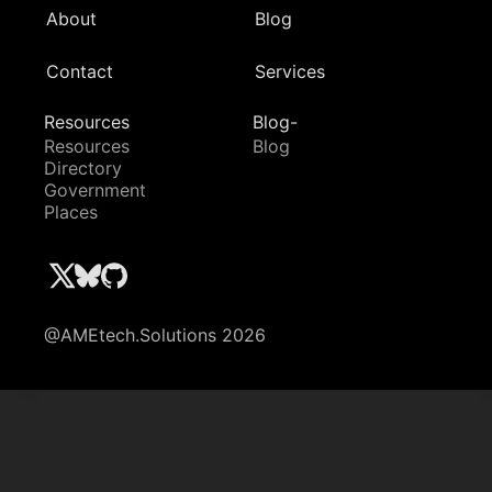
About
Blog
Contact
Services
Resources
Blog-
Resources
Blog
Directory
Government
Places
@AMEtech.Solutions 2026