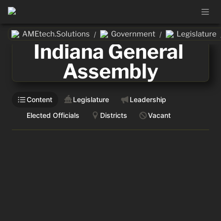
AMEtech.Solutions
Government
Legislature
/
/
Indiana General 
Assembly
Content
Legislature
Leadership
Elected Officials
Districts
Vacant