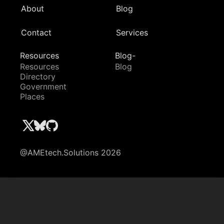
About
Blog
Contact
Services
Resources
Blog-
Resources
Blog
Directory
Government
Places
@AMEtech.Solutions 2026