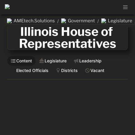
AMEtech.Solutions
Government
Legislature
/
/
Illinois House of 
Representatives
Content
Legislature
Leadership
Elected Officials
Districts
Vacant