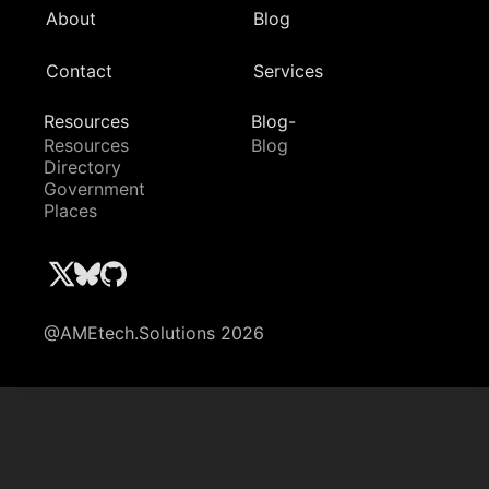
About
Blog
Contact
Services
Resources
Blog-
Resources
Blog
Directory
Government
Places
@AMEtech.Solutions 2026