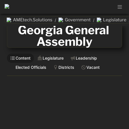
AMEtech.Solutions
Government
Legislature
/
/
Georgia General 
Assembly
Content
Legislature
Leadership
Elected Officials
Districts
Vacant