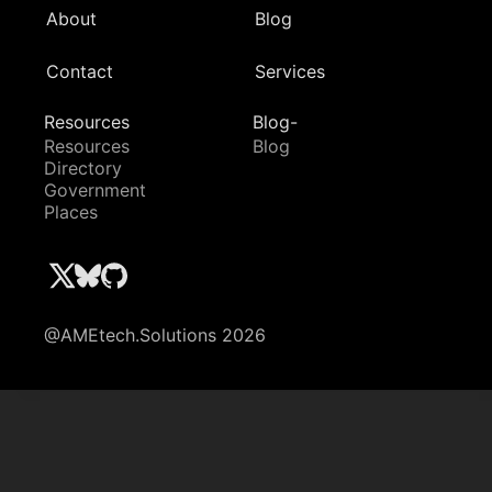
About
Blog
Contact
Services
Resources
Blog-
Resources
Blog
Directory
Government
Places
@AMEtech.Solutions 2026