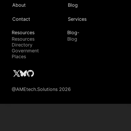
About
Blog
Contact
Services
Resources
Blog-
Resources
Blog
Directory
Government
Places
@AMEtech.Solutions 2026