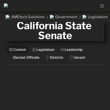
AMEtech.Solutions
Government
Legislature
/
/
California State 
Senate
Content
Legislature
Leadership
Elected Officials
Districts
Vacant