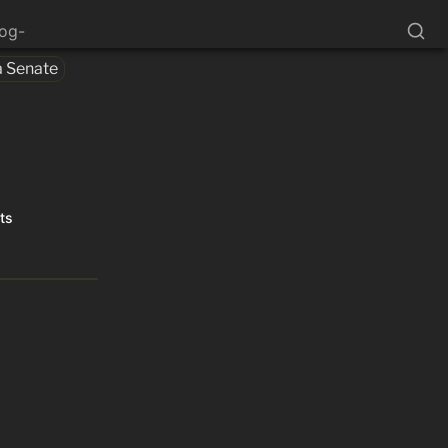
log-
a Senate
cts