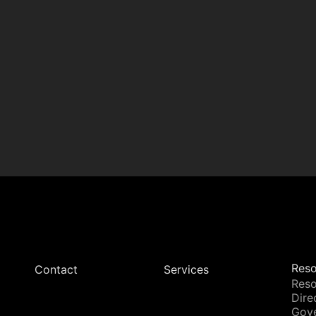
Reso
Contact
Services
Reso
Dire
Gov