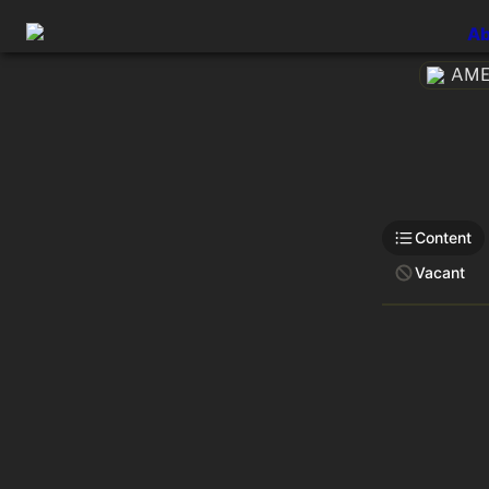
Ab
AMEt
Content
Vacant