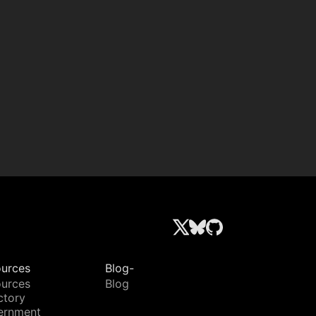
urces
Blog-
urces
Blog
ctory
ernment