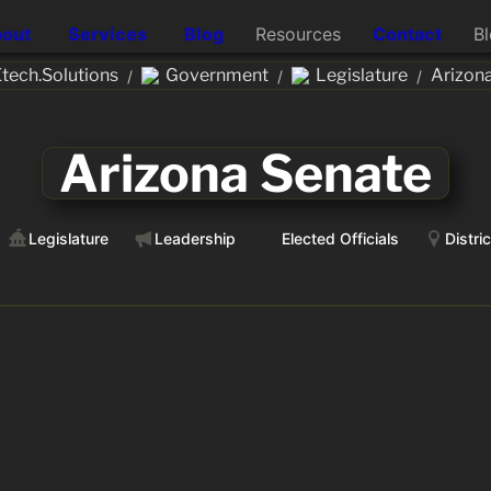
out
Services
Blog
Resources
Contact
B
ech.Solutions
Government
Legislature
Arizon
/
/
/
Arizona Senate
Legislature
Leadership
Elected Officials
Distri