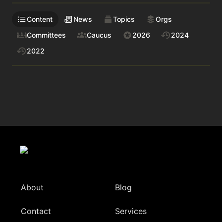
Content
News
Topics
Orgs
Committees
Caucus
2026
2024
2022
About
Blog
Contact
Services