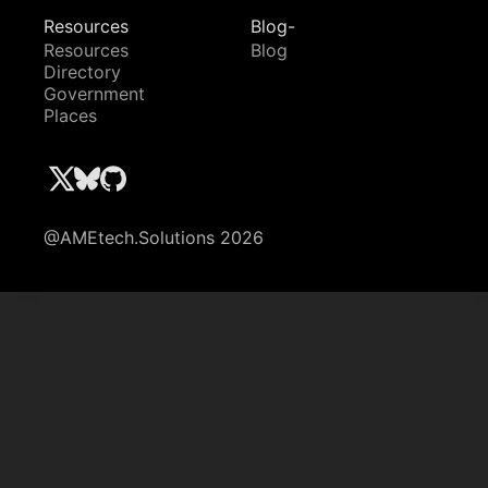
Resources
Blog-
Resources
Blog
Directory
Government
Places
@AMEtech.Solutions 2026