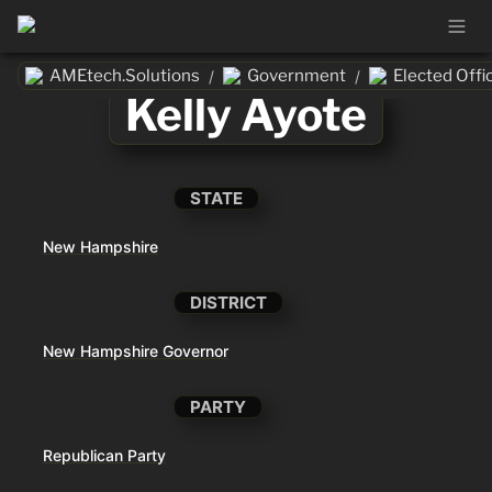
AMEtech.Solutions
Government
Elected Offic
/
/
Kelly Ayote
STATE
New Hampshire
DISTRICT
New Hampshire Governor
PARTY
Republican Party