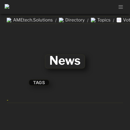
AMEtech.Solutions
Directory
Topics
Vo
/
/
/
News
TAGS