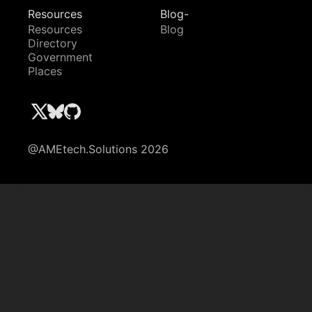
Resources
Blog-
Resources
Blog
Directory
Government
Places
@AMEtech.Solutions 2026