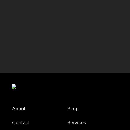
About
Blog
Contact
Services