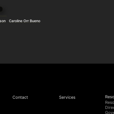
wson
Caroline Orr Bueno
Reso
Contact
Services
Reso
Dire
Gov