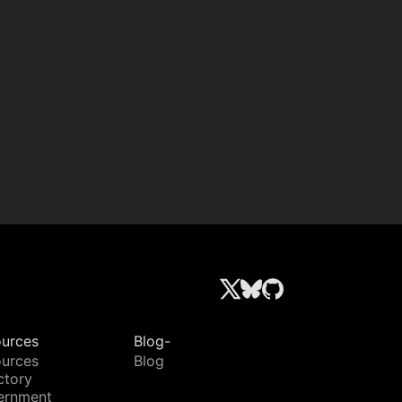
urces
Blog-
urces
Blog
ctory
ernment