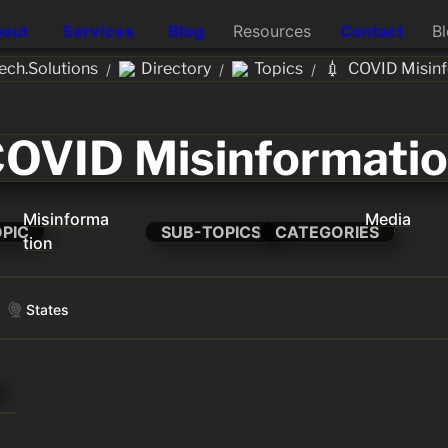
out
Services
Blog
Resources
Contact
B
💉
ch.Solutions
Directory
Topics
COVID Misin
/
/
/
OVID Misinformati
Misinforma
Media
OPIC
SUB-TOPICS
CATEGORIES
tion
States