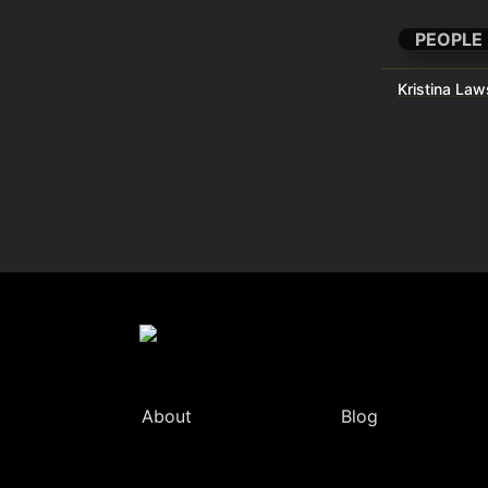
PEOPLE
Kristina La
About
Blog