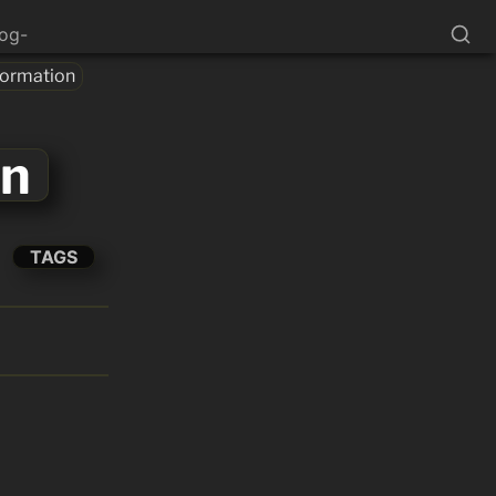
log-
formation
on
TAGS