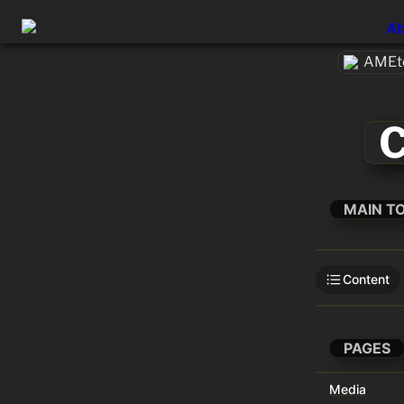
Ab
AMEte
C
MAIN T
Content
PAGES
Media