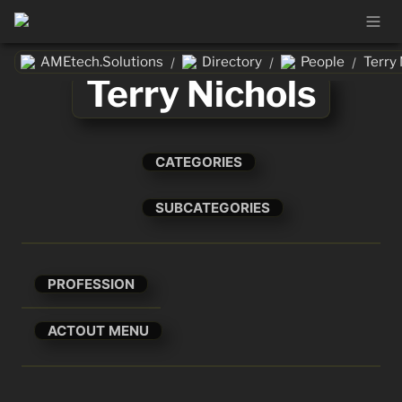
AMEtech.Solutions
Directory
People
Terry 
/
/
/
Terry Nichols
CATEGORIES
SUBCATEGORIES
PROFESSION
ACTOUT MENU