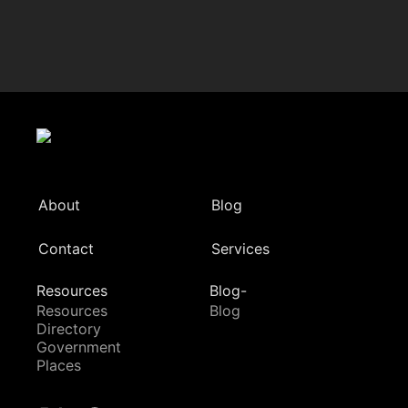
About
Blog
Contact
Services
Resources
Blog-
Resources
Blog
Directory
Government
Places