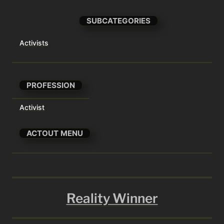
SUBCATEGORIES
Activists
PROFESSION
Activist
ACTOUT MENU
Reality Winner