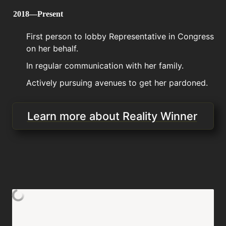
2018—Present
First person to lobby Representative in Congress 
on her behalf. 
In regular communication with her family.
Actively pursuing avenues to get her pardoned.
Learn more about Reality Winner