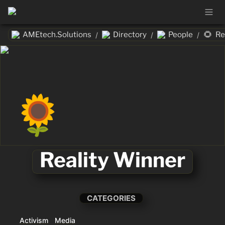
🌻
AMEtech.Solutions
Directory
People
Re
/
/
/
🌻
Reality Winner
CATEGORIES
Activism
Media