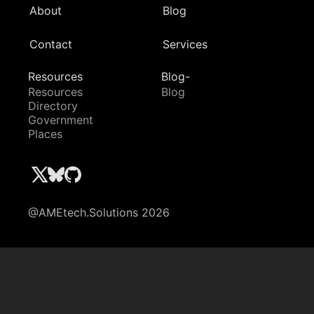
About
Blog
Contact
Services
Resources
Blog-
Resources
Blog
Directory
Government
Places
@AMEtech.Solutions 2026