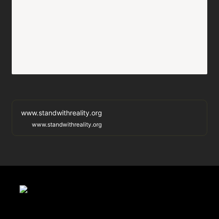
www.standwithreality.org
www.standwithreality.org