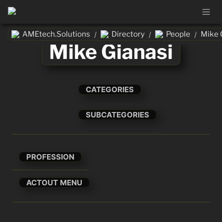
AMEtech.Solutions
Directory
People
Mike 
/
/
/
Mike Gianasi
CATEGORIES
SUBCATEGORIES
PROFESSION
ACTOUT MENU