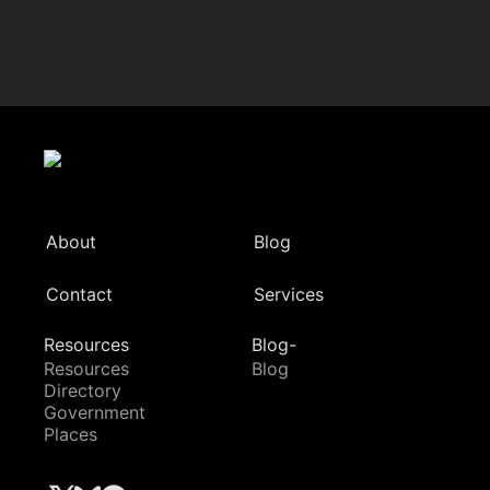
About
Blog
Contact
Services
Resources
Blog-
Resources
Blog
Directory
Government
Places