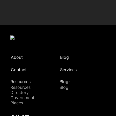
About
Blog
Contact
Services
Resources
Blog-
Resources
Blog
Directory
Government
Places