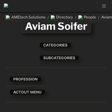
AMEtech.Solutions
Directory
People
Aviam
/
/
/
Aviam Soifer
CATEGORIES
SUBCATEGORIES
PROFESSION
ACTOUT MENU